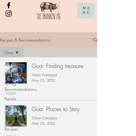
ME
NU
Recipes & Recommendations
Goa
All Posts
Goa: Finding treasure
Goa
Sitara Cariappa
May 25, 2022
Coorg
Recommendations
Kerala
Our
Goa: Places to Stay
Recipes
Sitara Cariappa
Heirloom
May 25, 2022
Recipes