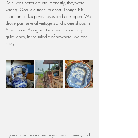
Delhi was better etc etc. Honestly, they were 
wrong. Goa is a treasure chest. Though it is 
important to keep your eyes and ears open. We 
drove past several vintage stand alone shops in 
Arpora and Assagao, these were extremely 
quiet lanes, in the middle of nowhere, we got 
lucky.
If you drove around more you would surely find 