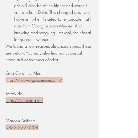
get will also be of the higher end stores if 
you are from Delhi. This changed positively 
however, when I started to tell people that I 
was from Coorg or even Mysore. And 
knowing and speaking Konkani, their local 
language is winner. 
We found a few reasonable priced stores, these 
are below. You may also find rustic, casual 
home stuff at Mapusa Market.
Goa Ceramics Nerul
https://www.goaceramica.in/
TerraVida
https://terravida.in/
Marcou Artifacts
0832 222 0204