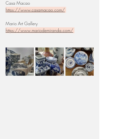
Casa Macao
https://www.casamacao.com/
Mario Art Gallery
https://www.mariodemiranda.com/