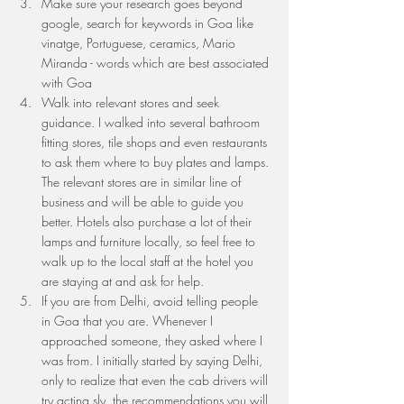
Make sure your research goes beyond 
google, search for keywords in Goa like 
vinatge, Portuguese, ceramics, Mario 
Miranda - words which are best associated 
with Goa 
Walk into relevant stores and seek 
guidance. I walked into several bathroom 
fitting stores, tile shops and even restaurants 
to ask them where to buy plates and lamps. 
The relevant stores are in similar line of 
business and will be able to guide you 
better. Hotels also purchase a lot of their 
lamps and furniture locally, so feel free to 
walk up to the local staff at the hotel you 
are staying at and ask for help.
If you are from Delhi, avoid telling people 
in Goa that you are. Whenever I 
approached someone, they asked where I 
was from. I initially started by saying Delhi, 
only to realize that even the cab drivers will 
try acting sly, the recommendations you will 