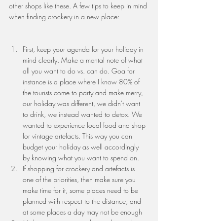
other shops like these. A few tips to keep in mind 
when finding crockery in a new place:
First, keep your agenda for your holiday in 
mind clearly. Make a mental note of what 
all you want to do vs. can do. Goa for 
instance is a place where I know 80% of 
the tourists come to party and make merry, 
our holiday was different, we didn't want 
to drink, we instead wanted to detox. We 
wanted to experience local food and shop 
for vintage artefacts. This way you can 
budget your holiday as well accordingly 
by knowing what you want to spend on.
If shopping for crockery and artefacts is 
one of the priorities, then make sure you 
make time for it, some places need to be 
planned with respect to the distance, and 
at some places a day may not be enough