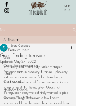
ME
NU
Post
All Posts
Sitara Cariappa
All Posts
May 25, 2022
Goa: Finding treasure
Goa
Updated:
May 27, 2022
Coorg Recommendations
My family and I have very rustic/ vintage/ 
Victorian taste in crockery, furniture, upholstery. 
Kerala
artefacts or even curios. Before travelling to 
Our Recipes
Goa we asked around for recommendations to 
shop at for similar items, given Goa's rich 
Heirloom Recipes
Portuguese history we definitely wanted to pick 
Cooking Tips & Tricks
up a few things. However, a few known 
contacts told us otherwise, they mentioned how 