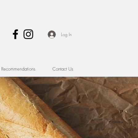
Log In
& Recommendations
Contact Us