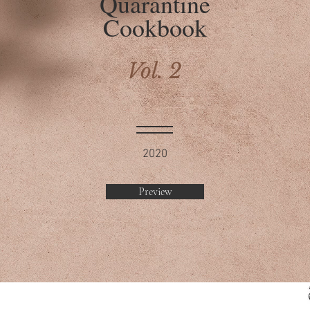
Quarantine
Cookbook
Vol. 2
2020
Preview