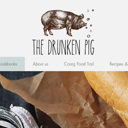
ookbooks
About us
Coorg Food Trail
Recipes 