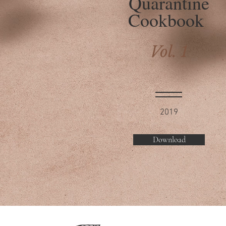
Quarantine
Cookbook
Vol. 1
2019
Download