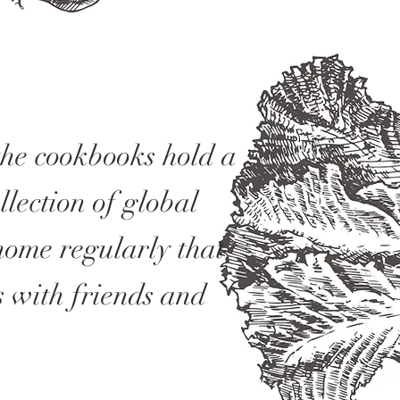
the cookbooks hold a
lection of global
home regularly that
s with friends and