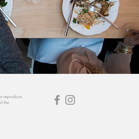
not reproduce
of the