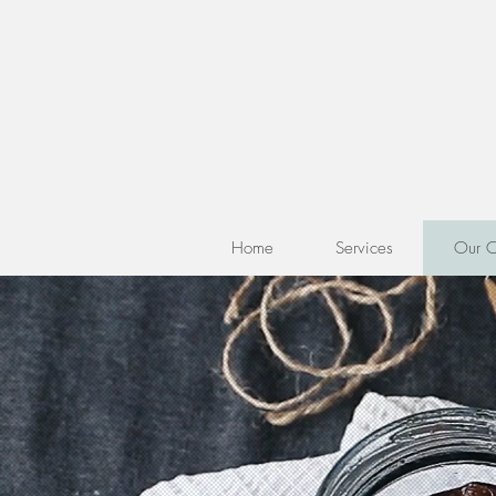
Home
Services
Our C