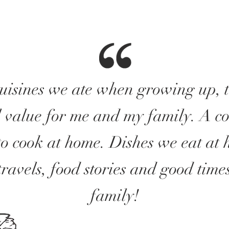
cuisines we ate when growing up, 
 value for me and my family. A col
to cook at home. Dishes we eat at 
travels, food stories and good time
family!