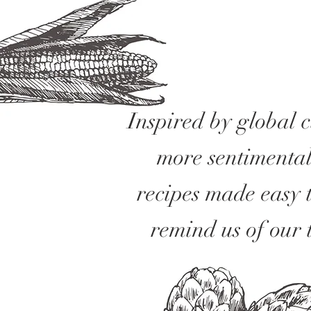
Inspired by global 
more sentimental
recipes made easy 
remind us of our 