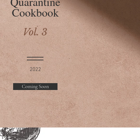
Quarantine
Cookbook
Vol. 3
2022
Coming Soon