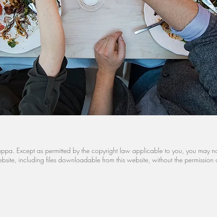
Cariappa. Except as permitted by the copyright law applicable to you, you may 
site, including files downloadable from this website, without the permission 