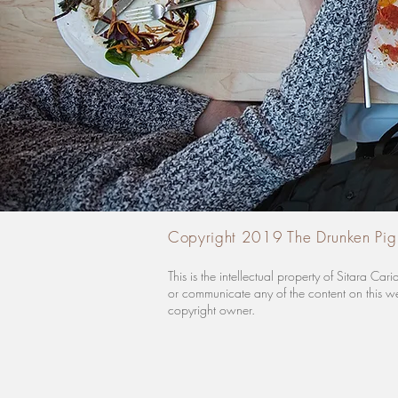
Copyright 2019 The Drunken Pig
This is the intellectual property of Sitara 
or communicate any of the content on this web
copyright owner.