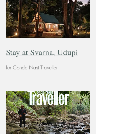
Stay at Svarna, Udupi
for Conde Nast Traveller