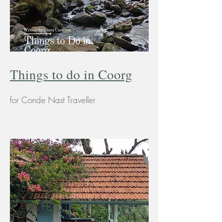
Things to do in Coorg
for Conde Nast Traveller