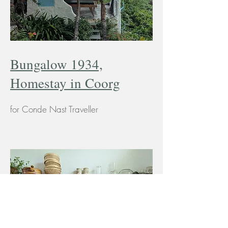
Bungalow 1934,
Homestay in Coorg
for Conde Nast Traveller