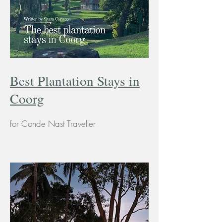
Best Plantation Stays in
Coorg
for Conde Nast Traveller