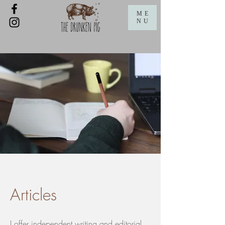
ME
NU
Articles
I offer independent writing and editorial