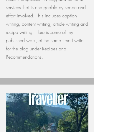
services that is chargeable by scope and
effort involved. This includes caption
writing, content writing, article writing and
recipe writing. Here is some of my
published work, at the same time I write
for the blog under
Recipes and
Recommendations
.