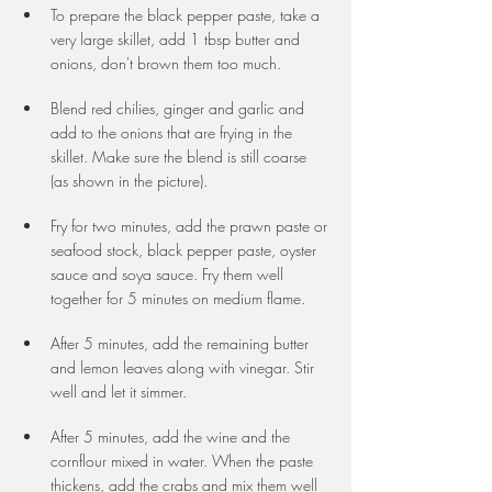
To prepare the black pepper paste, take a 
very large skillet, add 1 tbsp butter and 
onions, don't brown them too much. 
Blend red chilies, ginger and garlic and 
add to the onions that are frying in the 
skillet. Make sure the blend is still coarse 
(as shown in the picture).
Fry for two minutes, add the prawn paste or 
seafood stock, black pepper paste, oyster 
sauce and soya sauce. Fry them well 
together for 5 minutes on medium flame.
After 5 minutes, add the remaining butter 
and lemon leaves along with vinegar. Stir 
well and let it simmer. 
After 5 minutes, add the wine and the 
cornflour mixed in water. When the paste 
thickens, add the crabs and mix them well 