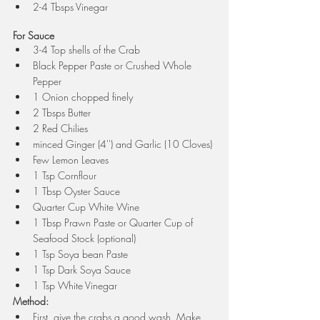
2-4 Tbsps Vinegar
For Sauce
3-4 Top shells of the Crab
Black Pepper Paste or Crushed Whole 
Pepper
1 Onion chopped finely
2 Tbsps Butter
2 Red Chilies 
minced Ginger (4'') and Garlic (10 Cloves) 
Few Lemon Leaves
1 Tsp Cornflour
1 Tbsp Oyster Sauce
Quarter Cup White Wine
1 Tbsp Prawn Paste or Quarter Cup of 
Seafood Stock (optional)
1 Tsp Soya bean Paste
1 Tsp Dark Soya Sauce
1 Tsp White Vinegar 
Method:
First, give the crabs a good wash. Make 