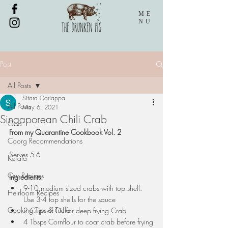
ME
NU
Post
All Posts
Sitara Cariappa
All Posts
May 6, 2021
Singaporean Chili Crab
Goa
From my Quarantine Cookbook Vol. 2
Coorg Recommendations
Serves 5-6
Kerala
Our Recipes
Ingredients:
9-10 medium sized crabs with top shell. 
Heirloom Recipes
Use 3-4 top shells for the sauce
Cooking Tips & Tricks
2 Cups of Oil for deep frying Crab
4 Tbsps Cornflour to coat crab before frying