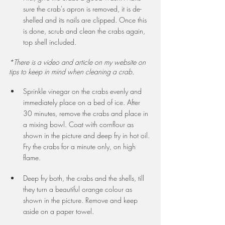
sure the crab's apron is removed, it is de-
shelled and its nails are clipped. Once this 
is done, scrub and clean the crabs again, 
top shell included. 
*There is a video and article on my website on 
tips to keep in mind when cleaning a crab.
Sprinkle vinegar on the crabs evenly and 
immediately place on a bed of ice. After 
30 minutes, remove the crabs and place in 
a mixing bowl. Coat with cornflour as 
shown in the picture and deep fry in hot oil. 
Fry the crabs for a minute only, on high 
flame.
Deep fry both, the crabs and the shells, till 
they turn a beautiful orange colour as 
shown in the picture. Remove and keep 
aside on a paper towel.