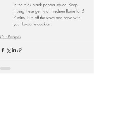
in the thick black pepper sauce. Keep 
mixing these gently on medium flame for 5-
7 mins. Turn off the stove and serve with 
your favourite cocktail.
Our Recipes
Recent Posts
See All