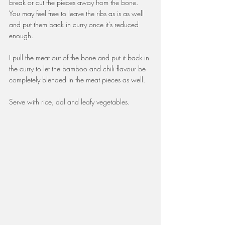
break or cut the pieces away from the bone. 
You may feel free to leave the ribs as is as well 
and put them back in curry once it's reduced 
enough. 
I pull the meat out of the bone and put it back in 
the curry to let the bamboo and chili flavour be 
completely blended in the meat pieces as well.
Serve with rice, dal and leafy vegetables.