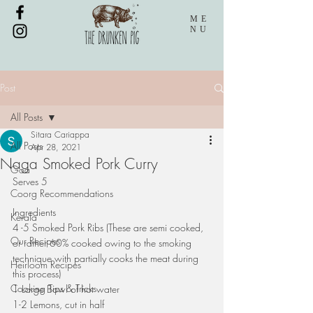
ME
NU
Post
All Posts
Sitara Cariappa
All Posts
Apr 28, 2021
Naga Smoked Pork Curry
Goa
Serves 5
Coorg Recommendations
Ingredients
Kerala
4 -5 Smoked Pork Ribs (These are semi cooked, 
Our Recipes
or rather 60% cooked owing to the smoking 
technique with partially cooks the meat during 
Heirloom Recipes
this process)
Cooking Tips & Tricks
1 Large Bowl of hot water
1-2 Lemons, cut in half