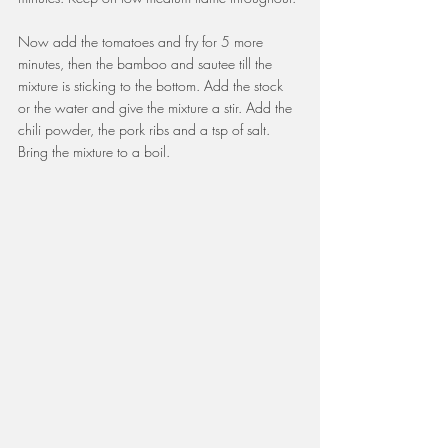
Now add the tomatoes and fry for 5 more 
minutes, then the bamboo and sautee till the 
mixture is sticking to the bottom. Add the stock 
or the water and give the mixture a stir. Add the 
chili powder, the pork ribs and a tsp of salt. 
Bring the mixture to a boil.