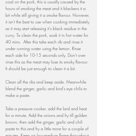
coal on the pork, this is usually caused by the 
hours of smoking the meat and it blackens it a 
bit while still giving it a smoke flavour. However, 
it isn't the best to use when cooking immediately 
as it may start releasing it's black residue in the 
curry. To clean the pork, soak it in hot water for 
40 mins.  After this take each rib and rinse it 
under running water using the lemon. Rinse 
each side for 10-15 seconds only. Don't over 
rinse this as the meat may lose its smoky flavour. 
It should be just enough to clean it a bit.
Clean all the ribs and keep aside. Meanwhile 
blend the ginger, garlic and bird's eye chilis to 
make a paste.
Take a pressure cooker, add the lard and heat 
for a minute. Add the onions and fry till golden 
brown, then add the ginger, garlic and chili 
paste to this and fry a little more for a couple of 
minutes. Keep on low-medium flame throughout.