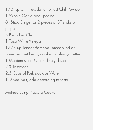
1/2 Tsp Chili Powder or Ghost Chili Powder
1 Whole Garlic pod, peeled
6'' Stick Ginger or 2 pieces of 3'' sticks of 
ginger 
3 Bird's Eye Chili
1 Tbsp White Vinegar
1/2 Cup Tender Bamboo, precooked or 
preserved but freshly cooked is always better
1 Medium sized Onion, finely diced
2-3 Tomatoes
2.5 Cups of Pork stock or Water
1 -2 tsps Salt, add according to taste
Method using Pressure Cooker