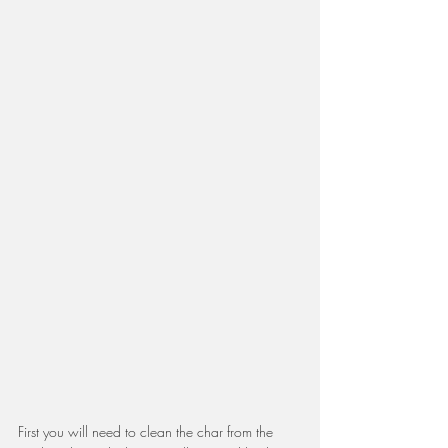
First you will need to clean the char from the 