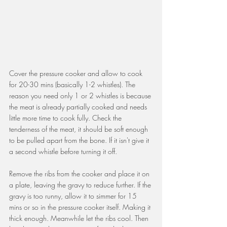
Cover the pressure cooker and allow to cook 
for 20-30 mins (basically 1-2 whistles). The 
reason you need only 1 or 2 whistles is because 
the meat is already partially cooked and needs 
little more time to cook fully. Check the 
tenderness of the meat, it should be soft enough 
to be pulled apart from the bone. If it isn't give it 
a second whistle before turning it off.
Remove the ribs from the cooker and place it on 
a plate, leaving the gravy to reduce further. If the 
gravy is too runny, allow it to simmer for 15 
mins or so in the pressure cooker itself. Making it 
thick enough. Meanwhile let the ribs cool. Then 