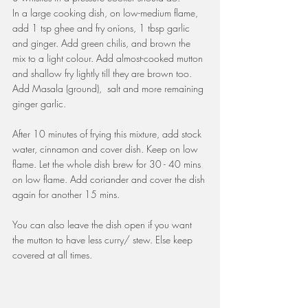
In a large cooking dish, on low-medium flame, 
add 1 tsp ghee and fry onions, 1 tbsp garlic 
and ginger. Add green chilis, and brown the 
mix to a light colour. Add almost-cooked mutton 
and shallow fry lightly till they are brown too. 
Add Masala (ground),  salt and more remaining 
ginger garlic.
After 10 minutes of frying this mixture, add stock 
water, cinnamon and cover dish. Keep on low 
flame. Let the whole dish brew for 30 - 40 mins 
on low flame. Add coriander and cover the dish 
again for another 15 mins.
You can also leave the dish open if you want 
the mutton to have less curry/ stew. Else keep 
covered at all times.