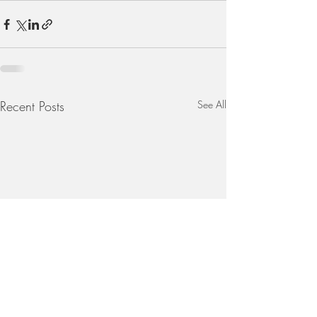
Recent Posts
See All