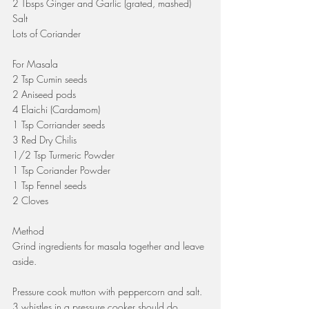
2 Tbsps Ginger and Garlic (grated, mashed)
Salt
Lots of Coriander
For Masala
2 Tsp Cumin seeds
2 Aniseed pods
4 Elaichi (Cardamom)
1 Tsp Corriander seeds
3 Red Dry Chilis
1/2 Tsp Turmeric Powder
1 Tsp Coriander Powder
1 Tsp Fennel seeds
2 Cloves
Method
Grind ingredients for masala together and leave 
aside.
Pressure cook mutton with peppercorn and salt. 
3 whistles in a pressure cooker should do. 