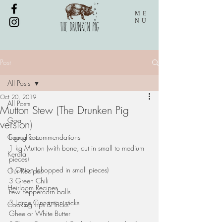
ME
NU
Post
All Posts
Oct 20, 2019
All Posts
Mutton Stew (The Drunken Pig
Goa
version)
Coorg Recommendations
Ingredients
1 kg Mutton (with bone, cut in small to medium 
Kerala
pieces)
1 Onion (chopped in small pieces)
Our Recipes
3 Green Chili
Heirloom Recipes
Few Peppercorn balls
3 Large Cinnamon sticks
Cooking Tips & Tricks
Ghee or White Butter