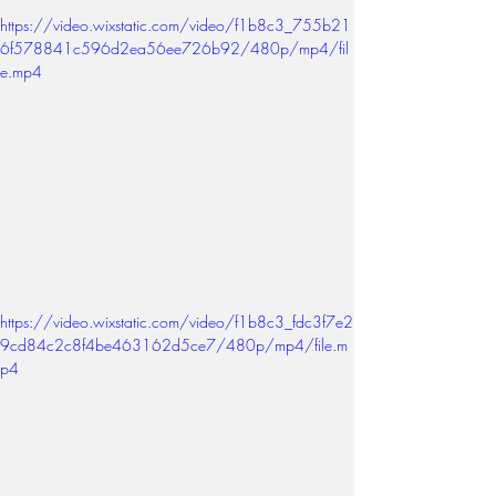
https://video.wixstatic.com/video/f1b8c3_755b21
6f578841c596d2ea56ee726b92/480p/mp4/fil
e.mp4
https://video.wixstatic.com/video/f1b8c3_fdc3f7e2
9cd84c2c8f4be463162d5ce7/480p/mp4/file.m
p4