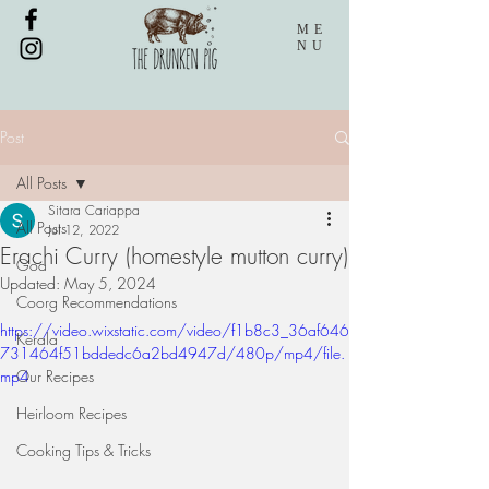
ME
NU
Post
All Posts
Sitara Cariappa
All Posts
Jul 12, 2022
Erachi Curry (homestyle mutton curry)
Goa
Updated:
May 5, 2024
Coorg Recommendations
https://video.wixstatic.com/video/f1b8c3_36af646
Kerala
731464f51bddedc6a2bd4947d/480p/mp4/file.
mp4
Our Recipes
Heirloom Recipes
Cooking Tips & Tricks