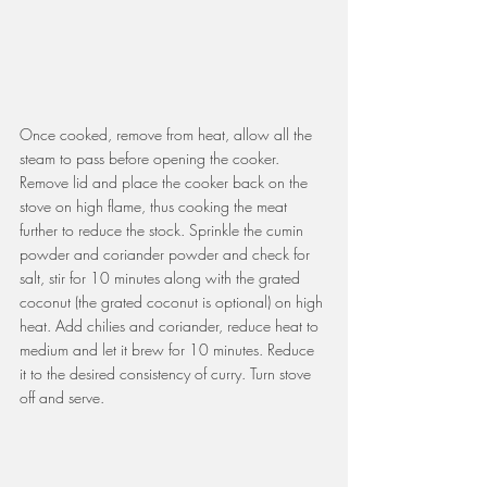
Once cooked, remove from heat, allow all the 
steam to pass before opening the cooker. 
Remove lid and place the cooker back on the 
stove on high flame, thus cooking the meat 
further to reduce the stock. Sprinkle the cumin 
powder and coriander powder and check for 
salt, stir for 10 minutes along with the grated 
coconut (the grated coconut is optional) on high 
heat. Add chilies and coriander, reduce heat to 
medium and let it brew for 10 minutes. Reduce 
it to the desired consistency of curry. Turn stove 
off and serve.