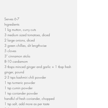
Serves 6-7
Ingredients
1 kg mutton, curry cuts
3 medium sized tomatoes, diced
2 large onions, diced
3 green chillies, slit lengthwise
5 cloves
3" cinnamon sticks
8-10 cardamom
3 tbsps minced ginger and garlic + 1 tbsp fresh 
ginger, pound
2-3 tsps kashmiri chili powder
1 tsp turmeric powder
1 tsp cumin powder
1 tsp coriander powder
handful of fresh coriander, chopped
1 tsp salt, add more as per taste