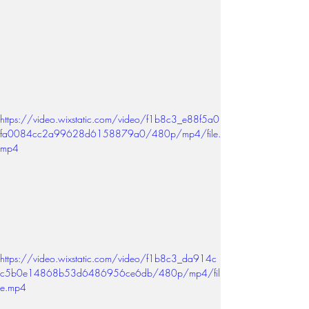
https://video.wixstatic.com/video/f1b8c3_e88f5a0
fa0084cc2a99628d6158879a0/480p/mp4/file.
mp4
https://video.wixstatic.com/video/f1b8c3_da914c
c5b0e14868b53d6486956ce6db/480p/mp4/fil
e.mp4