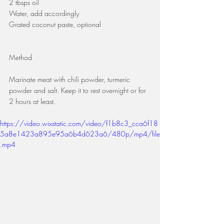
2 tbsps oil
Water, add accordingly
Grated coconut paste, optional
Method 
Marinate meat with chili powder, turmeric 
powder and salt. Keep it to rest overnight or for 
2 hours at least.
https://video.wixstatic.com/video/f1b8c3_cca6f18
5a8e1423a895e95a6b4d623a6/480p/mp4/file
.mp4