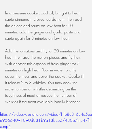
In a pressure cooker, add oil, bring it to heat, 
saute cinnamon, cloves, cardamom, then add 
the onions and saute on low heat for 10 
minutes, add the ginger and garlic paste and 
saute again for 3 minutes on low heat.
Add the tomatoes and fry for 20 minutes on low 
heat. then add the mutton pieces and fry them 
with another tablespoon of fresh ginger for 5 
minutes on high heat. Pour in water to only 
cover the meat and cover the cooker. Cooke till 
it release 2 to 3 whistles. You may cook for 
more number of whistles depending on the 
toughness of meat or reduce the number of 
whistles if the meat available locally is tender.
https://video.wixstatic.com/video/f1b8c3_6c4e5ea
d95664091890d831b9a13bce2/480p/mp4/fil
e.mp4