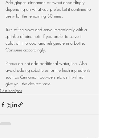
Add ginger, cinnamon or sweet accordingly 
depending on what you prefer. Let it continue to 
brew for the remaining 30 mins.
Turn of the stove and serve immediately with a 
sprinkle of pine nuts. If you prefer to serve it 
cold, all it to cool and refrigerate in a bottle. 
Consume accordingly.
Please do not add additional water, ice. Also 
avoid adding substitutes for the fresh ingredients 
such as Cinnamon powders etc as it will not 
give you the desired taste.
Our Recipes