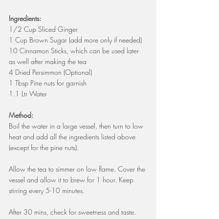
Ingredients:
1/2 Cup Sliced Ginger
1 Cup Brown Sugar (add more only if needed)
10 Cinnamon Sticks, which can be used later 
as well after making the tea
4 Dried Persimmon (Optional)
1 Tbsp Pine nuts for garnish
1.1 Ltr Water 
Method:
Boil the water in a large vessel, then turn to low 
heat and add all the ingredients listed above 
(except for the pine nuts).
Allow the tea to simmer on low flame. Cover the 
vessel and allow it to brew for 1 hour. Keep 
stirring every 5-10 minutes.
After 30 mins, check for sweetness and taste. 