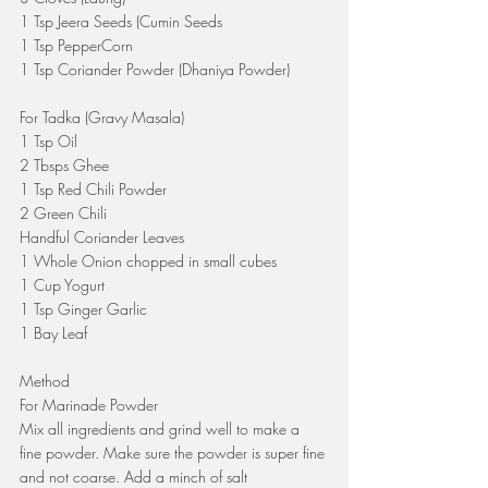
1 Tsp Jeera Seeds (Cumin Seeds
1 Tsp PepperCorn 
1 Tsp Coriander Powder (Dhaniya Powder)
For Tadka (Gravy Masala)
1 Tsp Oil 
2 Tbsps Ghee
1 Tsp Red Chili Powder
2 Green Chili
Handful Coriander Leaves
1 Whole Onion chopped in small cubes
1 Cup Yogurt
1 Tsp Ginger Garlic
1 Bay Leaf
Method
For Marinade Powder
Mix all ingredients and grind well to make a 
fine powder. Make sure the powder is super fine 
and not coarse. Add a minch of salt