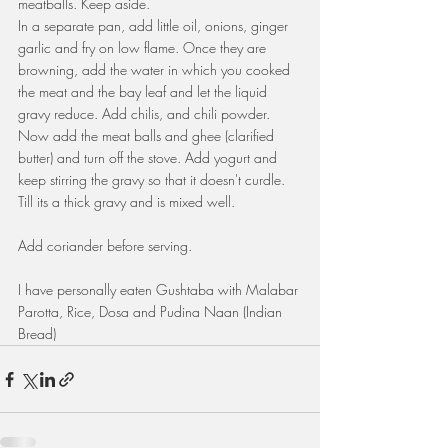
meatballs. Keep aside.
In a separate pan, add little oil, onions, ginger 
garlic and fry on low flame. Once they are 
browning, add the water in which you cooked 
the meat and the bay leaf and let the liquid 
gravy reduce. Add chilis, and chili powder. 
Now add the meat balls and ghee (clarified 
butter) and turn off the stove. Add yogurt and 
keep stirring the gravy so that it doesn't curdle. 
Till its a thick gravy and is mixed well.
Add coriander before serving.
I have personally eaten Gushtaba with Malabar 
Parotta, Rice, Dosa and Pudina Naan (Indian 
Bread)