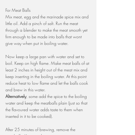
For Meat Balls
Mix meat, egg and the marinade spice mix and 
little oil. Add a pinch of salt. Run the meat 
through a blender to make the meat smooth yet 
firm enough to be made into balls that wont 
give way when put in boiling water.
Now keep a large pan with water and set to 
boil. Keep on high flame. Make meat balls of at 
least 2 inches in height out of the meat mix and 
keep inserting in the boiling water. At this point 
reduce heat to low flame and let the balls cook 
and brew in this water.
Alternatively
, some add the spice to the boiling 
water and keep the meatballs plain (just so that 
the flavoured water adds taste to them when 
inserted in it to be cooked).
After 25 minutes of brewing, remove the 