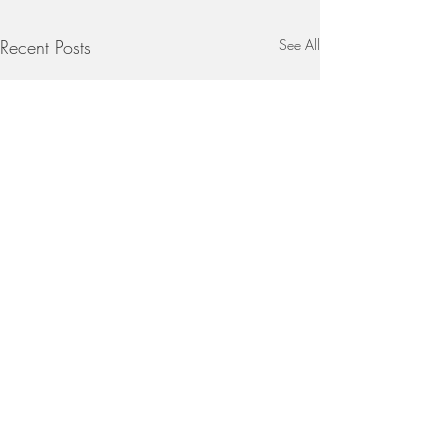
Recent Posts
See All
Stir-Fry Brinjal with Ketchup
1 large brinjal, halved and