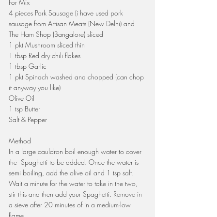
For Mix
4 pieces Pork Sausage (i have used pork 
sausage from Artisan Meats (New Delhi) and 
The Ham Shop (Bangalore) sliced
1 pkt Mushroom sliced thin
1 tbsp Red dry chili flakes 
1 tbsp Garlic
1 pkt Spinach washed and chopped (can chop 
it anyway you like)
Olive Oil
1 tsp Butter
Salt & Pepper
Method
In a large cauldron boil enough water to cover 
the  Spaghetti to be added. Once the water is 
semi boiling, add the olive oil and 1 tsp salt. 
Wait a minute for the water to take in the two, 
stir this and then add your Spaghetti. Remove in 
a sieve after 20 minutes of in a medium-low 
flame.