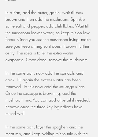
In a Pan, add the butter, garlic, wait till they 
brown and then add the mushroom. Sprinkle 
some salt and pepper, add chili flakes. Wait till 
the mushroom leaves water, so keep this on low 
flame. Once you see the mushroom frying, make 
sure you keep stirring so it doesn't brown further 
or fry. The idea is to let the extra water 
evaporate. Once done, remove the mushroom.
In the same pan, now add the spinach, and 
cook. Till again the excess water has been 
removed. To this now add the sausage slices. 
Once the sausage is browning, add the 
mushroom mix. You can add olive oil if needed. 
Remove once the three key ingredients have 
mixed well.
In the same pan, layer the spaghetti and the 
meat mix, and keep twirling this to mix with the 