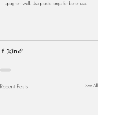
spaghetti well. Use plastic tongs for better use.
Recent Posts
See All