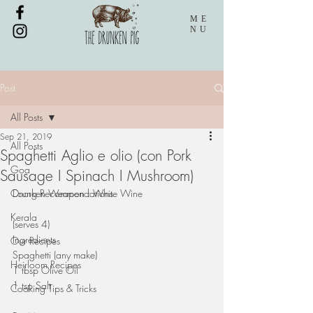
ME
NU
Post
All Posts
Sep 21, 2019
All Posts
Spaghetti Aglio e olio (con Pork
Goa
Sausage I Spinach I Mushroom)
Coorg Recommendations
Drunken Weapon : White Wine
Kerala
(serves 4)
Ingredients 
Our Recipes
Spaghetti (any make)
Heirloom Recipes
1 tbsp Olive Oil
1 tsp Salt
Cooking Tips & Tricks