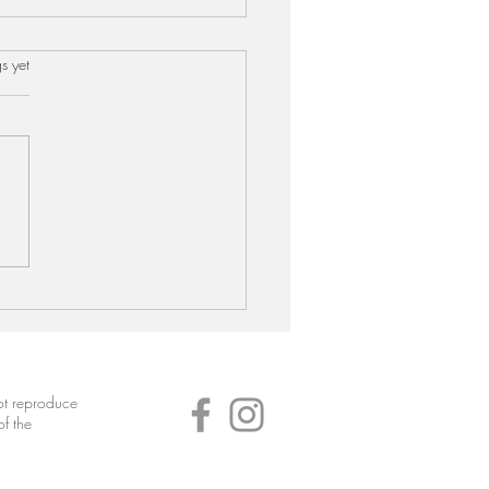
s.
s yet
hi Kumbala Curry (Ash
d Curry)
not reproduce
of the