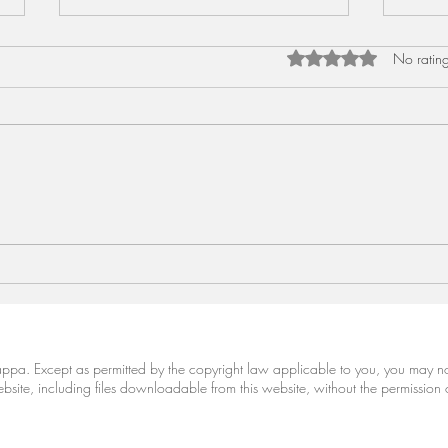
Rated 0 out of 5 star
No rating
Meen Curry (Granny's Fish
Bood
Curry)
Gour
Cariappa. Except as permitted by the copyright law applicable to you, you may 
site, including files downloadable from this website, without the permission 