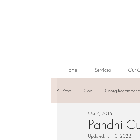
Home
Services
Our C
All Posts
Goa
Coorg Recommenda
Oct 2, 2019
Pandhi Cur
Updated:
Jul 10, 2022