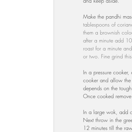
and keep aside.
Make the pandhi mas
tablespoons of coriand
them a brownish colou
after a minute add 10
roast for a minute and
or two. Fine grind thi
In a pressure cooker,
cooker and allow the 
depends on the toughn
Once cooked remove t
In a large wok, add o
Next throw in the gre
12 minutes till the r