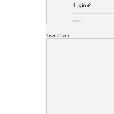
Recent Posts