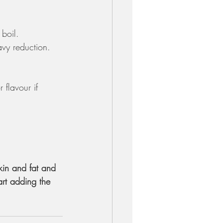
boil. 
avy reduction.
flavour if 
kin and fat and 
rt adding the 