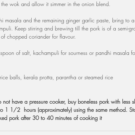
o the wok and allow it simmer in the onion blend.  
 masala and the remaining ginger garlic paste, bring to a 
puli. Keep stirring and brewing till the pork is of a semi-gr
s of chopped coriander for flavour.
spoon of salt, kachampuli for sourness or pandhi masala for 
rice balls, kerala protta, parantha or steamed rice
o not have a pressure cooker, buy boneless pork with less s
to 1 1/2  hours (approximately) using the same method. Sta
ked pork after 30 to 40 minutes of cooking it 