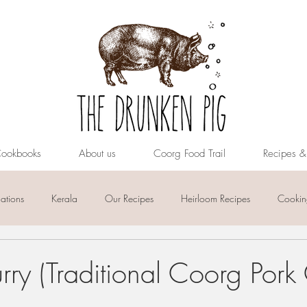
ookbooks
About us
Coorg Food Trail
Recipes 
tions
Kerala
Our Recipes
Heirloom Recipes
Cooking
ry (Traditional Coorg Pork 