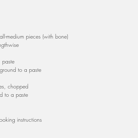
mall-medium pieces (with bone)
engthwise
a paste
 ground to a paste
es, chopped 
d to a paste
oking instructions