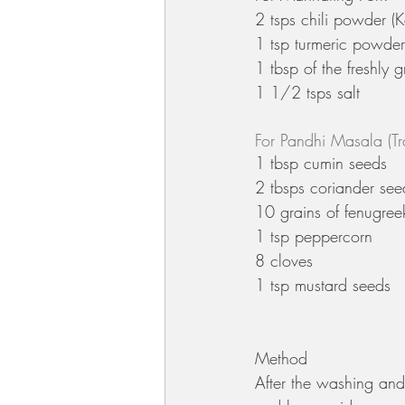
2 tsps chili powder (K
1 tsp turmeric powder
1 tbsp of the freshly 
1 1/2 tsps salt
For Pandhi Masala (Tr
1 tbsp cumin seeds 
2 tbsps coriander see
10 grains of fenugree
1 tsp peppercorn 
8 cloves
1 tsp mustard seeds
Method
After the washing and