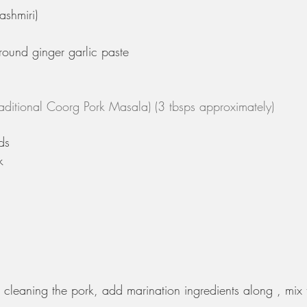
ashmiri)
ground ginger garlic paste
aditional Coorg Pork Masala) (3 tbsps approximately)
ds
k
 cleaning the pork, add marination ingredients along , mix 