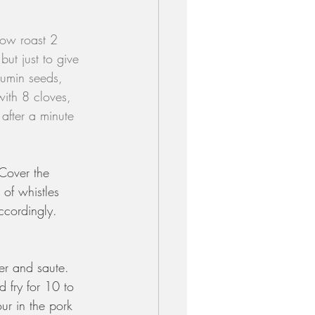
low roast 2 
but just to give 
cumin seeds, 
ith 8 cloves, 
 after a minute 
 Cover the 
of whistles 
ccordingly. 
er and saute. 
 fry for 10 to 
ur in the pork 