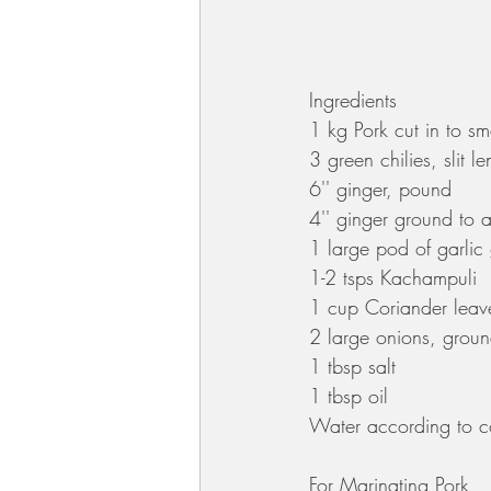
Ingredients
1 kg Pork cut in to s
3 green chilies, slit l
6'' ginger, pound 
4'' ginger ground to 
1 large pod of garlic
1-2 tsps Kachampuli
1 cup Coriander leav
2 large onions, groun
1 tbsp salt
1 tbsp oil
Water according to co
For Marinating Pork