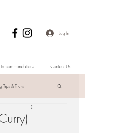
Log In
& Recommendations
Contact Us
 Tips & Tricks
Curry)