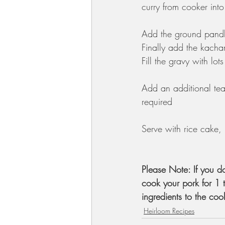
curry from cooker int
Add the ground pandhi
Finally add the kacham
Fill the gravy with lot
Add an additional tea
required 
Serve with rice cake, 
Please Note: If you d
cook your pork for 1 
ingredients to the coo
Heirloom Recipes