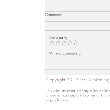
Comments
Mutton Liver Fry
Add a rating
Write a comment...
Copyright 2019 The Drunken Pig
This is the intellectual property of Sitara 
or communicate any of the content on this web
copyright owner.