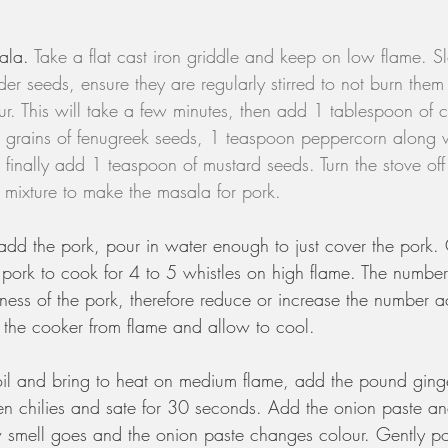
ala. 
Take a flat cast iron griddle and keep on low flame. S
er seeds, ensure they are regularly stirred to not burn them 
r. This will take a few minutes, then add 1 tablespoon of 
 grains of fenugreek seeds, 1 teaspoon peppercorn along w
 finally add 1 teaspoon of mustard seeds. Turn the stove off
s mixture to make the masala for pork.
 add the pork, pour in water enough to just cover the pork.
pork to cook for 4 to 5 whistles on high flame. The number 
ess of the pork, therefore reduce or increase the number a
he cooker from flame and allow to cool. 
il and bring to heat on medium flame, add the pound ging
en chilies and sate for 30 seconds. Add the onion paste and
aw smell goes and the onion paste changes colour. Gently po