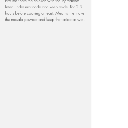
First marinate the chicken with the ingredients 
listed under marinade and keep aside. For 2-3 
hours before cooking at least. Meanwhile make 
the masala powder and keep that aside as well.