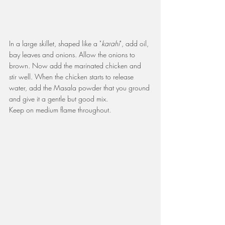
In a large skillet, shaped like a "
karahi
", add oil, 
bay leaves and onions. Allow the onions to 
brown. Now add the marinated chicken and 
stir well. When the chicken starts to release 
water, add the Masala powder that you ground 
and give it a gentle but good mix.
Keep on medium flame throughout.