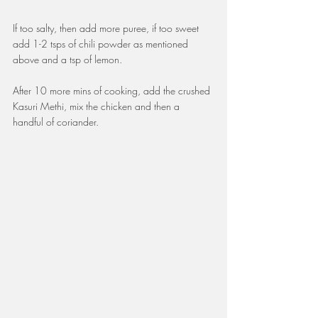
If too salty, then add more puree, if too sweet 
add 1-2 tsps of chili powder as mentioned 
above and a tsp of lemon. 
After 10 more mins of cooking, add the crushed 
Kasuri Methi, mix the chicken and then a 
handful of coriander. 