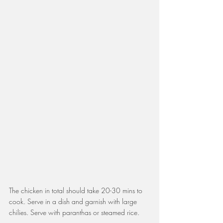
The chicken in total should take 20-30 mins to 
cook. Serve in a dish and garnish with large 
chilies. Serve with paranthas or steamed rice.