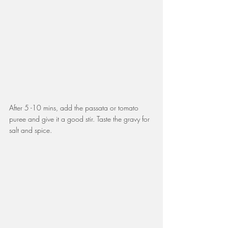
After 5 -10 mins, add the passata or tomato 
puree and give it a good stir. Taste the gravy for 
salt and spice. 