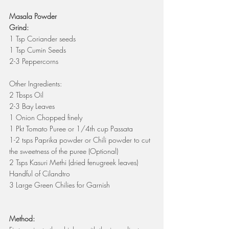
Masala Powder
Grind:
1 Tsp Coriander seeds
1 Tsp Cumin Seeds
2-3 Peppercorns
Other Ingredients:
2 Tbsps Oil
2-3 Bay Leaves
1 Onion Chopped finely
1 Pkt Tomato Puree or 1/4th cup Passata 
1-2 tsps Paprika powder or Chili powder to cut 
the sweetness of the puree (Optional)
2 Tsps Kasuri Methi (dried fenugreek leaves)
Handful of Cilandtro
3 Large Green Chilies for Garnish
Method: