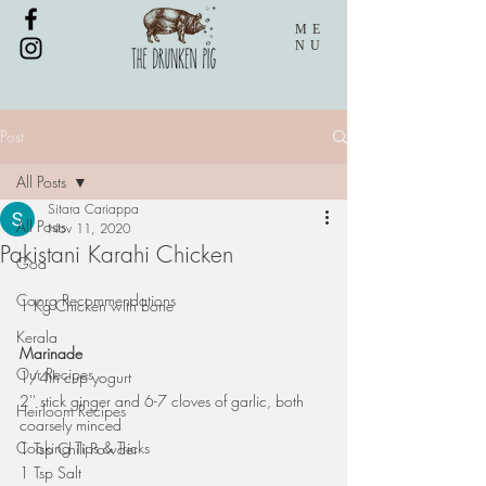
ME
NU
Post
All Posts
Sitara Cariappa
All Posts
Nov 11, 2020
Pakistani Karahi Chicken
Goa
Coorg Recommendations
1 Kg Chicken with bone
Kerala
Marinade
Our Recipes
1/4th cup yogurt
2'' stick ginger and 6-7 cloves of garlic, both 
Heirloom Recipes
coarsely minced
Cooking Tips & Tricks
1 Tsp Chili Powder
1 Tsp Salt