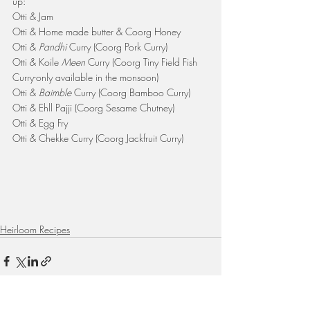
up:
Otti & Jam
Otti & Home made butter & Coorg Honey
Otti & 
Pandhi 
Curry (Coorg Pork Curry)
Otti & Koile 
Meen 
Curry (Coorg Tiny Field Fish 
Curry-only available in the monsoon)
Otti & 
Baimble 
Curry (Coorg Bamboo Curry)
Otti & Ehll Pajji (Coorg Sesame Chutney)
Otti & Egg Fry
Otti & Chekke Curry (Coorg Jackfruit Curry)
Heirloom Recipes