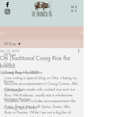
ME
NU
Post
All Posts
Oct 13, 2019
All Posts
Otti (Traditional Coorg Rice flat
Goa
bread)
Updated:
Coorg Recommendations
Aug 13, 2020
I am writing a special blog on Ottis, it being my 
Kerala
favourite accompaniment in Coorg Cuisine. Akki 
Ottis are Rotis made with cooked rice and rice 
Our Recipes
flour. We Kodavas, usually eat a wholesome 
Heirloom Recipes
breakfast, which includes accompaniments like 
Puttus, Bread, Vermicelli Upma, Dosas, Idlis, 
Cooking Tips & Tricks
Rotis or Parotta. While I am not a big fan of 