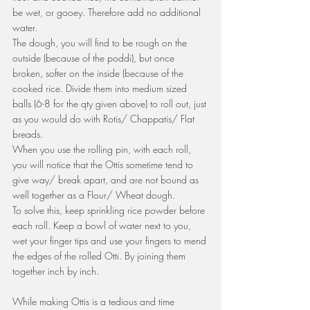
be wet, or gooey. Therefore add no additional 
water. 
The dough, you will find to be rough on the 
outside (because of the poddi), but once 
broken, softer on the inside (because of the 
cooked rice. Divide them into medium sized 
balls (6-8 for the qty given above) to roll out, just 
as you would do with Rotis/ Chappatis/ Flat 
breads.
When you use the rolling pin, with each roll, 
you will notice that the Ottis sometime tend to 
give way/ break apart, and are not bound as 
well together as a Flour/ Wheat dough. 
To solve this, keep sprinkling rice powder before 
each roll. Keep a bowl of water next to you, 
wet your finger tips and use your fingers to mend 
the edges of the rolled Otti. By joining them 
together inch by inch.
While making Ottis is a tedious and time 