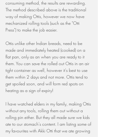
consuming method, the results are rewarding. 
The method described above is the traditional 
way of making Ottis, however we now have 
mechanized rolling tools (such as the "Otti 
Press") to make the job easier.
Ottis unlike other Indian breads, need to be 
made and immediately heated (cooked) on a 
flat pan, only as an when you are ready to it 
them. You can save the rolled out Ottis in an air 
tight container as well, however it's best to use 
them within 2 days and not more. Ottis tend to 
get spoiled soon, and will form red spots on 
heating as a sign of expiry! 
I have watched elders in my family, making Ottis 
without any tools, rolling them out without a 
rolling pin either. But they all made sure we kids 
ate to our stomach's content. I am listing some of 
my favourites with Akki Otti that we ate growing 