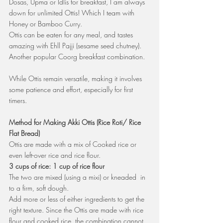
Dosas, Upma or Idlis for breakfast, I am always 
down for unlimited Ottis! Which I team with 
Honey or Bamboo Curry. 
Ottis can be eaten for any meal, and tastes 
amazing with Ehll Pajji (sesame seed chutney). 
Another popular Coorg breakfast combination.
While Ottis remain versatile, making it involves 
some patience and effort, especially for first 
timers.
Method for Making Akki Ottis (Rice Roti/ Rice 
Flat Bread)
Ottis are made with a mix of Cooked rice or 
even left-over rice and rice flour. 
3 cups of rice: 1 cup of rice flour
The two are mixed (using a mixi) or kneaded  in 
to a firm, soft dough.
Add more or less of either ingredients to get the 
right texture. Since the Ottis are made with rice 
flour and cooked rice, the combination cannot 