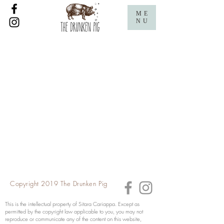
ME
NU
Copyright 2019 The Drunken Pig
This is the intellectual property of Sitara Cariappa. Except as
permitted by the copyright law applicable to you, you may not
reproduce or communicate any of the content on this website,