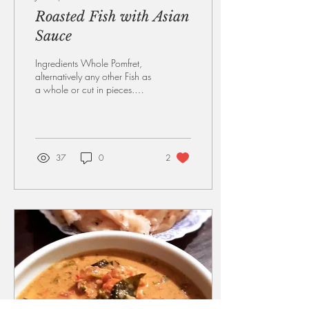
Roasted Fish with Asian
Sauce
Ingredients Whole Pomfret,
alternatively any other Fish as
a whole or cut in pieces.
Preferably leave skin on if you
are using pieces....
37
0
2