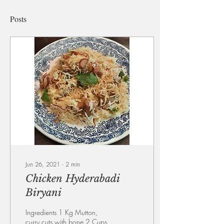
Posts
Jun 26, 2021
∙
2
min
Chicken Hyderabadi
Biryani
Ingredients 1 Kg Mutton,
curry cuts with bone 2 Cups