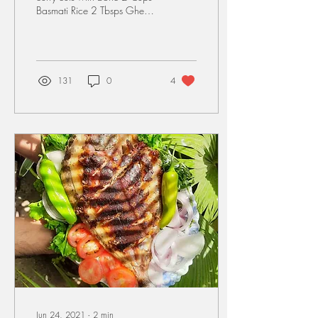
Basmati Rice 2 Tbsps Ghee 2
Tbsps Oil Water accordingly
Marinade for Mutton: 1
Cup...
131
0
4
Jun 24, 2021
∙
2
min